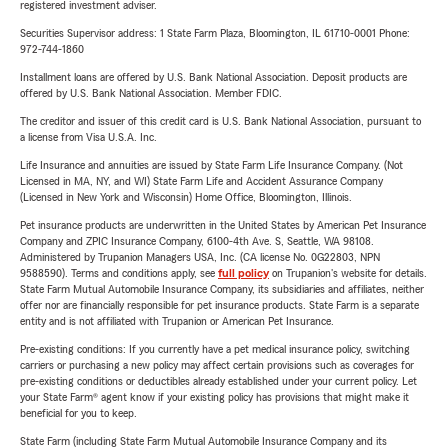
registered investment adviser.
Securities Supervisor address: 1 State Farm Plaza, Bloomington, IL 61710-0001 Phone:
972-744-1860
Installment loans are offered by U.S. Bank National Association. Deposit products are
offered by U.S. Bank National Association. Member FDIC.
The creditor and issuer of this credit card is U.S. Bank National Association, pursuant to
a license from Visa U.S.A. Inc.
Life Insurance and annuities are issued by State Farm Life Insurance Company. (Not
Licensed in MA, NY, and WI) State Farm Life and Accident Assurance Company
(Licensed in New York and Wisconsin) Home Office, Bloomington, Illinois.
Pet insurance products are underwritten in the United States by American Pet Insurance
Company and ZPIC Insurance Company, 6100-4th Ave. S, Seattle, WA 98108.
Administered by Trupanion Managers USA, Inc. (CA license No. 0G22803, NPN
9588590). Terms and conditions apply, see
full policy
on Trupanion's website for details.
State Farm Mutual Automobile Insurance Company, its subsidiaries and affiliates, neither
offer nor are financially responsible for pet insurance products. State Farm is a separate
entity and is not affiliated with Trupanion or American Pet Insurance.
Pre-existing conditions: If you currently have a pet medical insurance policy, switching
carriers or purchasing a new policy may affect certain provisions such as coverages for
pre-existing conditions or deductibles already established under your current policy. Let
your State Farm® agent know if your existing policy has provisions that might make it
beneficial for you to keep.
State Farm (including State Farm Mutual Automobile Insurance Company and its