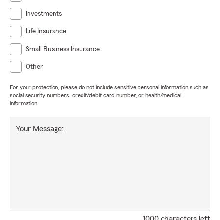
purchase, we will work directly with your lender to
Investments
make your closing process simple, stress free and
streamlined.
Life Insurance
If you are shopping auto insurance or home
Small Business Insurance
insurance at renewal we will provide multiple
proposal options for you to choose from so you can
Other
make an informed decision and avoid surprises at
For your protection, please do not include sensitive personal information such as
claim time. With so many options and features
social security numbers, credit/debit card number, or health/medical
available to choose from, we want to work with you
information.
to build a package that includes the value and
protection you need. Price is important but so is
Your Message:
making sure you're actually covered when you need
us!
If you're moving to Texas we will make your move
easy!
We are your leading State Farm Round Rock &
Hutto Texas agent with a licensed team of
professionals ready to help!
1000 characters left