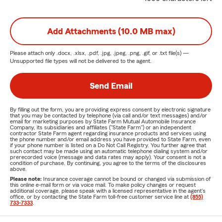
Call in - Click in -
or
Stop In
today!
Add Attachments (10.0 MB max)
Please attach only
.docx, .xlsx, .pdf, .jpg, .jpeg, .png, .gif, or .txt
file(s) —
Unsupported file types will not be delivered to the agent.
Send Email
By filling out the form, you are providing express consent by electronic signature
that you may be contacted by telephone (via call and/or text messages) and/or
email for marketing purposes by State Farm Mutual Automobile Insurance
Company, its subsidiaries and affiliates ("State Farm") or an independent
contractor State Farm agent regarding insurance products and services using
the phone number and/or email address you have provided to State Farm, even
if your phone number is listed on a Do Not Call Registry. You further agree that
such contact may be made using an automatic telephone dialing system and/or
prerecorded voice (message and data rates may apply). Your consent is not a
condition of purchase. By continuing, you agree to the terms of the disclosures
above.
Please note:
Insurance coverage cannot be bound or changed via submission of
this online e-mail form or via voice mail. To make policy changes or request
additional coverage, please speak with a licensed representative in the agent's
office, or by contacting the State Farm toll-free customer service line at
(855)
733-7333
.