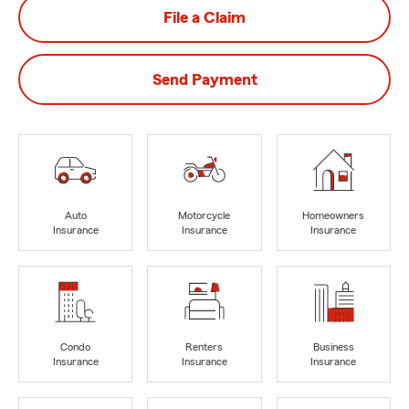
File a Claim
Send Payment
Auto
Motorcycle
Homeowners
Insurance
Insurance
Insurance
Condo
Renters
Business
Insurance
Insurance
Insurance