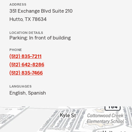
ADDRESS
351 Exchange Blvd Suite 210
Hutto, TX 78634
LOCATION DETAILS
Parking: In front of building
PHONE
(512) 835-7211
(512) 642-8286
(512) 835-7466
LANGUAGES
English,
Spanish