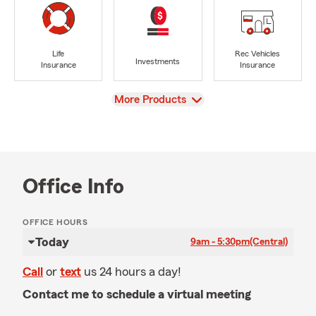
Life
Rec Vehicles
Investments
Insurance
Insurance
View
More Products
Office Info
OFFICE HOURS
Today
9am - 5:30pm
(Central)
Call
or
text
us 24 hours a day!
Contact me to schedule a virtual meeting