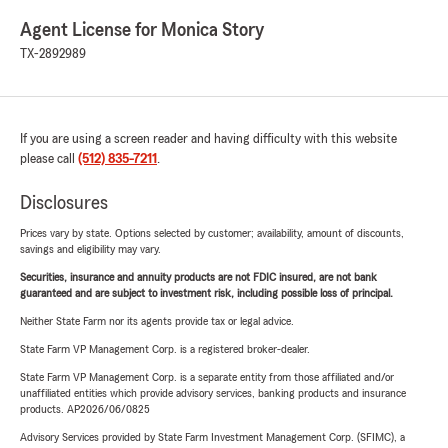
Agent License for Monica Story
TX-2892989
If you are using a screen reader and having difficulty with this website
please call
(512) 835-7211
.
Disclosures
Prices vary by state. Options selected by customer; availability, amount of discounts,
savings and eligibility may vary.
Securities, insurance and annuity products are not FDIC insured, are not bank
guaranteed and are subject to investment risk, including possible loss of principal.
Neither State Farm nor its agents provide tax or legal advice.
State Farm VP Management Corp. is a registered broker-dealer.
State Farm VP Management Corp. is a separate entity from those affiliated and/or
unaffiliated entities which provide advisory services, banking products and insurance
products. AP2026/06/0825
Advisory Services provided by State Farm Investment Management Corp. (SFIMC), a