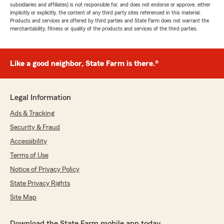
subsidiaries and affiliates) is not responsible for, and does not endorse or approve, either
implicitly or explicitly, the content of any third party sites referenced in this material.
Products and services are offered by third parties and State Farm does not warrant the
merchantability, fitness or quality of the products and services of the third parties.
Like a good neighbor, State Farm is there.®
Legal Information
Ads & Tracking
Security & Fraud
Accessibility
Terms of Use
Notice of Privacy Policy
State Privacy Rights
Site Map
Download the State Farm mobile app today