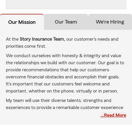
Our Team
We're Hiring
Our Mission
At the
Story Insurance Team,
our customer’s needs and
priorities come first.
We conduct ourselves with honesty & integrity and value
the relationships we build with our customer. Our goal is to
provide recommendations that help our customers
overcome financial obstacles and accomplish their goals.
It's important that our customers feel welcome and
important, whether on the phone, virtually or in person.
My team will use their diverse talents, strengths and
experiences to provide a remarkable customer experience
with every interaction. We will continue to be a leader in
…Read More
our community while taking care of you every step of the
way from purchasing a new car, buying a new home,