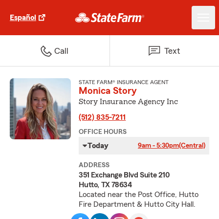
Español
Call
Text
STATE FARM® INSURANCE AGENT
Monica Story
Story Insurance Agency Inc
(512) 835-7211
OFFICE HOURS
Today
9am - 5:30pm
(Central)
ADDRESS
351 Exchange Blvd Suite 210
Hutto, TX 78634
Located near the Post Office, Hutto
Fire Department & Hutto City Hall.