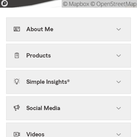
About Me
Products
Simple Insights®
Social Media
Videos