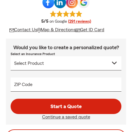
average rating
5/5
on Google
(291 reviews)
Contact Us
Map & Directions
Get ID Card
Would you like to create a personalized quote?
Select an Insurance Product
ZIP Code
Start a Quote
Continue a saved quote