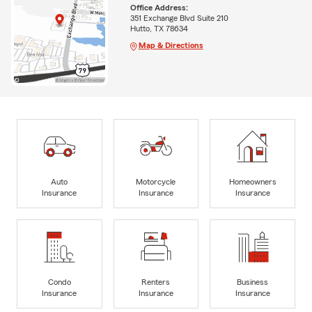
Office Address:
351 Exchange Blvd Suite 210
Hutto, TX 78634
Map & Directions
Auto
Motorcycle
Homeowners
Insurance
Insurance
Insurance
Condo
Renters
Business
Insurance
Insurance
Insurance