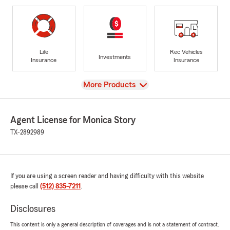
Life
Rec Vehicles
Investments
Insurance
Insurance
View
More Products
Agent License for Monica Story
TX-2892989
If you are using a screen reader and having difficulty with this website
please call
(512) 835-7211
.
Disclosures
This content is only a general description of coverages and is not a statement of contract.