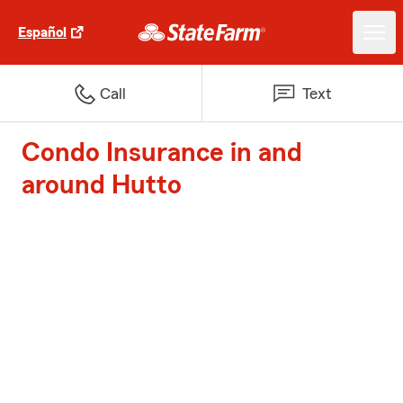
Español
Call
Text
Condo Insurance in and
around Hutto