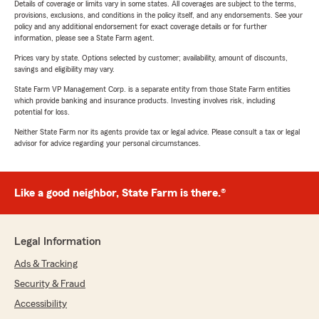
Details of coverage or limits vary in some states. All coverages are subject to the terms,
provisions, exclusions, and conditions in the policy itself, and any endorsements. See your
policy and any additional endorsement for exact coverage details or for further
information, please see a State Farm agent.
Prices vary by state. Options selected by customer; availability, amount of discounts,
savings and eligibility may vary.
State Farm VP Management Corp. is a separate entity from those State Farm entities
which provide banking and insurance products. Investing involves risk, including
potential for loss.
Neither State Farm nor its agents provide tax or legal advice. Please consult a tax or legal
advisor for advice regarding your personal circumstances.
Like a good neighbor, State Farm is there.®
Legal Information
Ads & Tracking
Security & Fraud
Accessibility