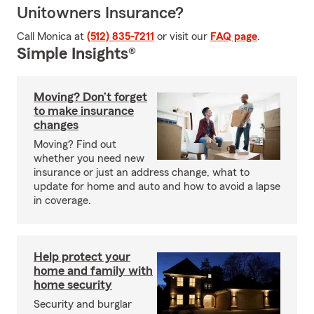
Unitowners Insurance?
Call Monica at
(512) 835-7211
or visit our
FAQ page
.
Simple Insights®
Moving? Don’t forget
to make insurance
changes
Moving? Find out
whether you need new
insurance or just an address change, what to
update for home and auto and how to avoid a lapse
in coverage.
Help protect your
home and family with
home security
Security and burglar