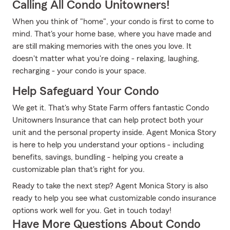
Calling All Condo Unitowners!
When you think of "home", your condo is first to come to
mind. That's your home base, where you have made and
are still making memories with the ones you love. It
doesn't matter what you're doing - relaxing, laughing,
recharging - your condo is your space.
Help Safeguard Your Condo
We get it. That's why State Farm offers fantastic Condo
Unitowners Insurance that can help protect both your
unit and the personal property inside. Agent Monica Story
is here to help you understand your options - including
benefits, savings, bundling - helping you create a
customizable plan that's right for you.
Ready to take the next step? Agent Monica Story is also
ready to help you see what customizable condo insurance
options work well for you. Get in touch today!
Have More Questions About Condo