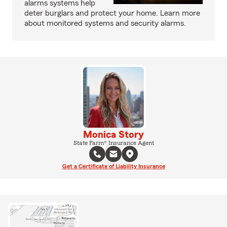
alarms systems help
deter burglars and protect your home. Learn more
about monitored systems and security alarms.
Monica Story
State Farm® Insurance Agent
Get a Certificate of Liability Insurance