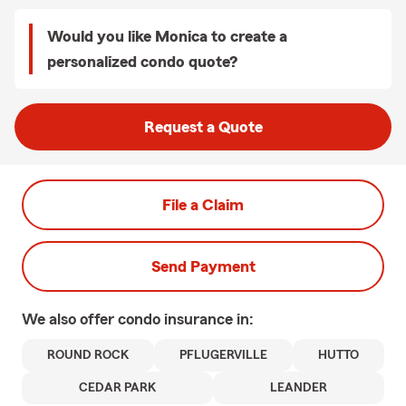
Would you like Monica to create a
personalized condo quote?
Request a Quote
File a Claim
Send Payment
We also offer
condo
insurance in:
ROUND ROCK
PFLUGERVILLE
HUTTO
CEDAR PARK
LEANDER